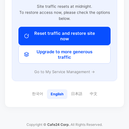
Site traffic resets at midnight.
To restore access now, please check the options
below.
Reset traffic and restore site
now
Upgrade to more generous
traffic
Go to My Service Management →
한국어
日本語
中文
English
Copyright ©
Cafe24 Corp.
All Rights Reserved.