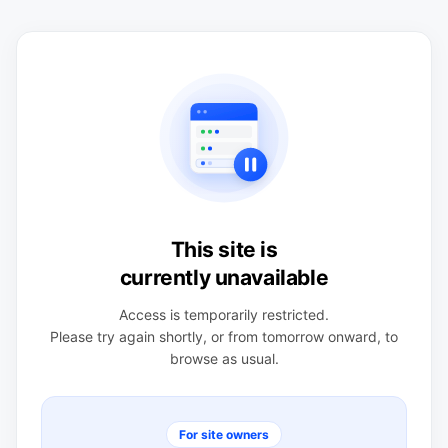
This site is
currently unavailable
Access is temporarily restricted.
Please try again shortly, or from tomorrow onward, to
browse as usual.
For site owners