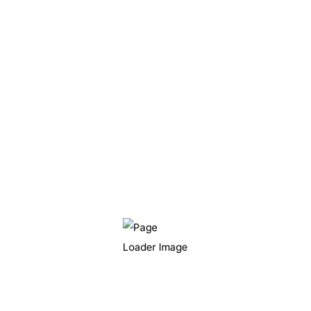
표시됩니다
browser for the next time I comment.